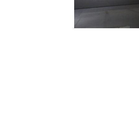
Museum of Art
Art of Photography
Dark Moon
Art of Photography