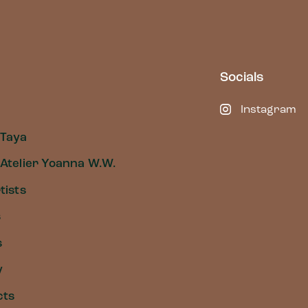
Socials
Instagram
 Taya
Atelier Yoanna W.W.
tists
s
s
y
cts