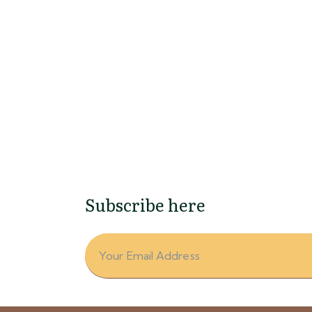
ing Dew
 Photography
Subscribe here