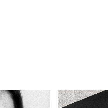
Fugitives
Art of Photography