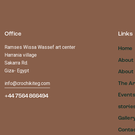
Office
Links
Ramses Wissa Wassef art center
Home
Harrania village
About
Sakarra Rd.
Giza- Egypt
About 
info@crochikiteg.com
The Ar
Event
+44 7564 866494
storie
Galler
Conta