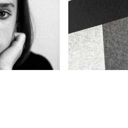
Lines and Shapes
Art of Photography