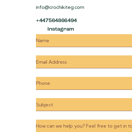
info@crochikiteg.com
+447564866494
Instagram