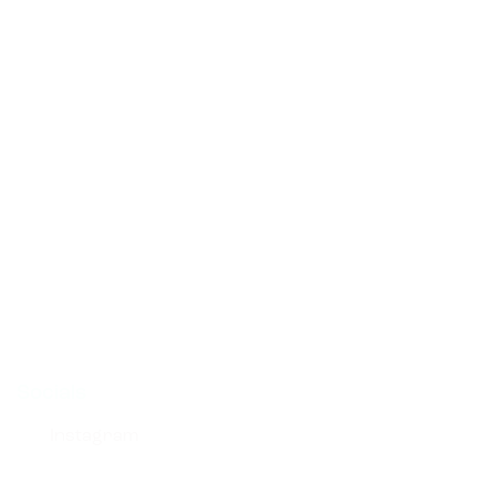
Links
Socials
Instagram