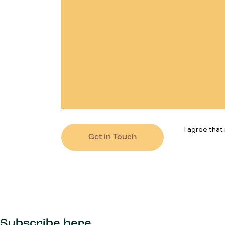
I agree that
Subscribe here