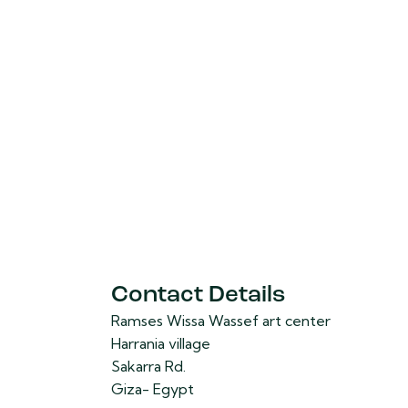
Contact Details
Ramses Wissa Wassef art center
Harrania village
Sakarra Rd.
Giza- Egypt