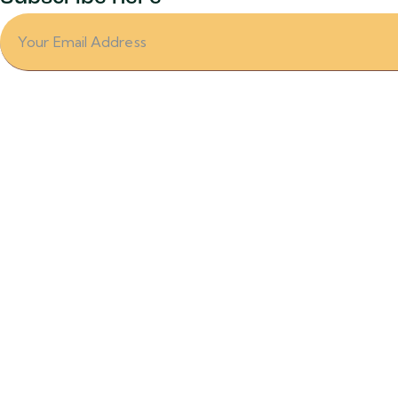
Office
Ramses Wissa Wassef art center
Harrania village
Sakarra Rd.
Giza- Egypt
info@crochikiteg.com
+44 7564 866494