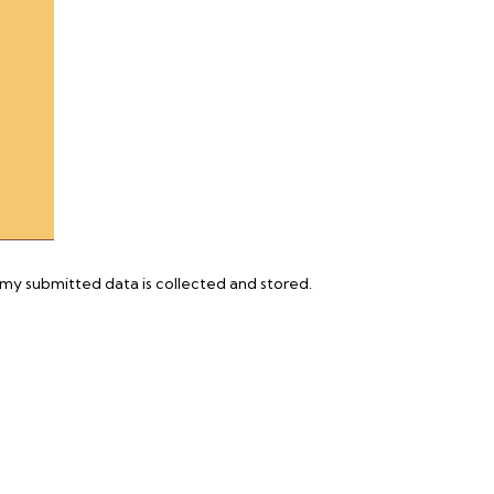
 my submitted data is
collected and stored
.