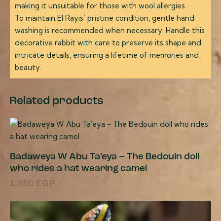
making it unsuitable for those with wool allergies.
To maintain El Rayis’ pristine condition, gentle hand
washing is recommended when necessary. Handle this
decorative rabbit with care to preserve its shape and
intricate details, ensuring a lifetime of memories and
beauty.
Related products
Badaweya W Abu Ta’eya – The Bedouin doll
who rides a hat wearing camel
1.550
EGP