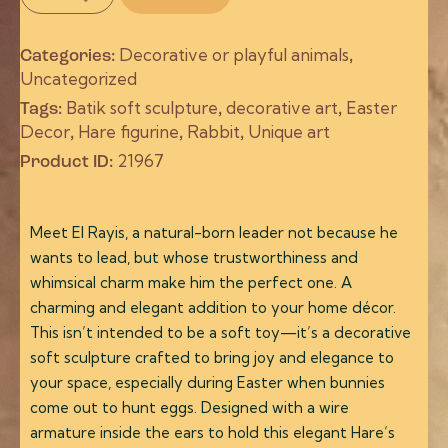
Decorative or playful animals
Categories:
,
Uncategorized
Batik soft sculpture
decorative art
Easter
Tags:
,
,
Decor
Hare figurine
Rabbit
Unique art
,
,
,
21967
Product ID:
Meet El Rayis, a natural-born leader not because he
wants to lead, but whose trustworthiness and
whimsical charm make him the perfect one. A
charming and elegant addition to your home décor.
This isn’t intended to be a soft toy—it’s a decorative
soft sculpture crafted to bring joy and elegance to
your space, especially during Easter when bunnies
come out to hunt eggs. Designed with a wire
armature inside the ears to hold this elegant Hare’s