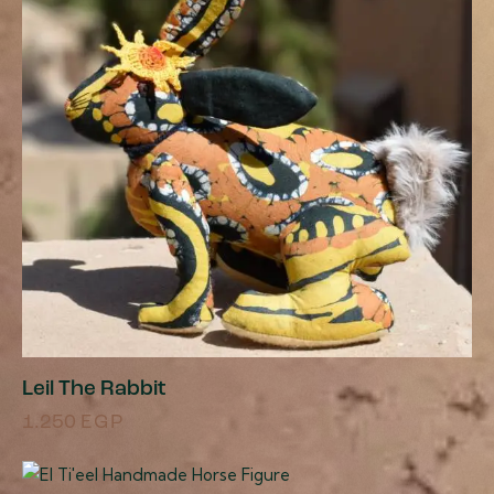
Leil The Rabbit
1.250
EGP