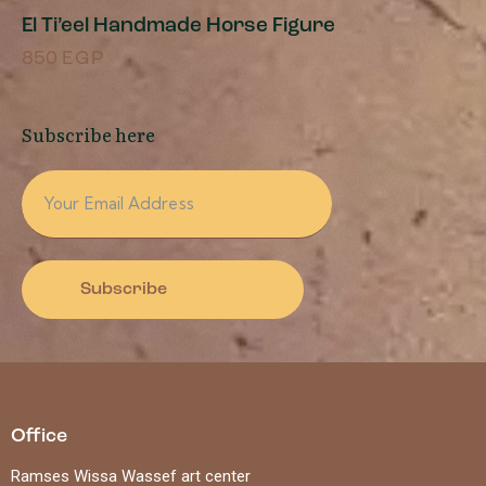
El Ti’eel Handmade Horse Figure
850
EGP
Subscribe here
Subscribe
Office
Ramses Wissa Wassef art center