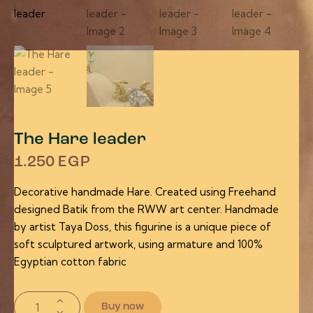
The Hare leader
1.250
EGP
Decorative handmade Hare. Created using Freehand
designed Batik from the RWW art center. Handmade
by artist Taya Doss, this figurine is a unique piece of
soft sculptured artwork, using armature and 100%
Egyptian cotton fabric
Buy now