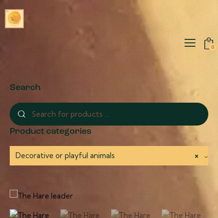
0
Search
Product categories
Decorative or playful animals
×