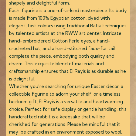
shapely and delightful form.
Each figurine is a one-of-a-kind masterpiece. Its body
is made from 100% Egyptian cotton, dyed with
elegant, fast colours using traditional Batik techniques
by talented artists at the RWW art center. Intricate
hand-embroidered Cotton Perle eyes, a hand-
crocheted hat, and a hand-stitched faux-fur tail
complete the piece, embodying both quality and
charm. This exquisite blend of materials and
craftsmanship ensures that El Rayis is as durable as he
is delightful.
Whether you’re searching for unique Easter décor, a
collectible figurine to adorn your shelf, or a timeless
heirloom gift, El Rayis is a versatile and heartwarming
choice. Perfect for safe display or gentle handling, this
handcrafted rabbit is a keepsake that will be
cherished for generations. Please be mindful that it
may be crafted in an environment exposed to wool,