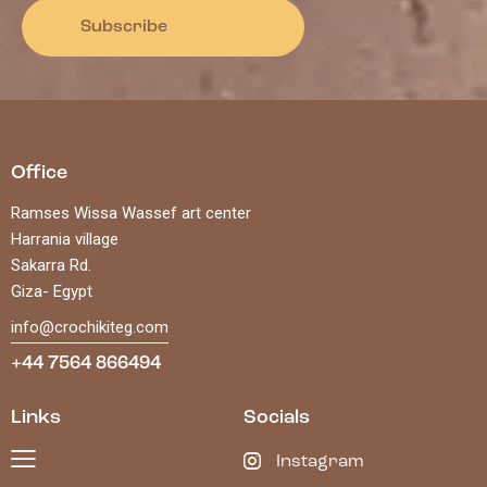
Subscribe
Office
Ramses Wissa Wassef art center
Harrania village
Sakarra Rd.
Giza- Egypt
info@crochikiteg.com
+44 7564 866494
Links
Socials
Instagram