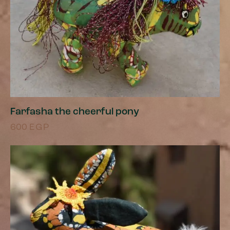
Farfasha the cheerful pony
600
EGP