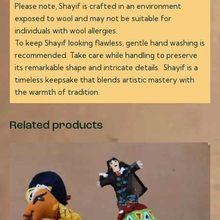
Please note, Shayif is crafted in an environment
exposed to wool and may not be suitable for
individuals with wool allergies.
To keep Shayif looking flawless, gentle hand washing is
recommended. Take care while handling to preserve
its remarkable shape and intricate details. Shayif is a
timeless keepsake that blends artistic mastery with
the warmth of tradition.
Related products