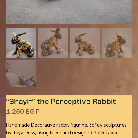
“Shayif” the Perceptive Rabbit
1.250
EGP
Handmade Decorative rabbit figurine. Softly sculptures
by Taya Doss, using Freehand designed Batik fabric