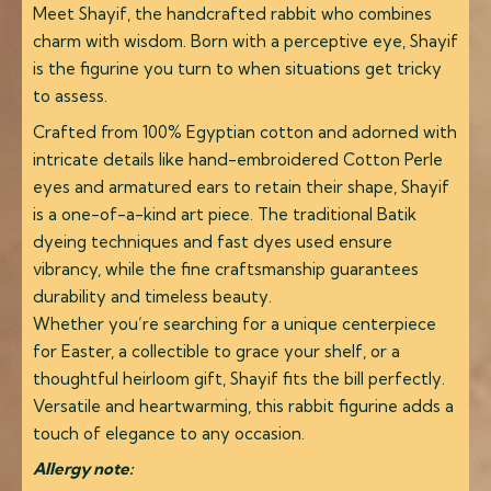
Meet Shayif, the handcrafted rabbit who combines
charm with wisdom. Born with a perceptive eye, Shayif
is the figurine you turn to when situations get tricky
to assess.
Crafted from 100% Egyptian cotton and adorned with
intricate details like hand-embroidered Cotton Perle
eyes and armatured ears to retain their shape, Shayif
is a one-of-a-kind art piece. The traditional Batik
dyeing techniques and fast dyes used ensure
vibrancy, while the fine craftsmanship guarantees
durability and timeless beauty.
Whether you’re searching for a unique centerpiece
for Easter, a collectible to grace your shelf, or a
thoughtful heirloom gift, Shayif fits the bill perfectly.
Versatile and heartwarming, this rabbit figurine adds a
touch of elegance to any occasion.
Allergy note: