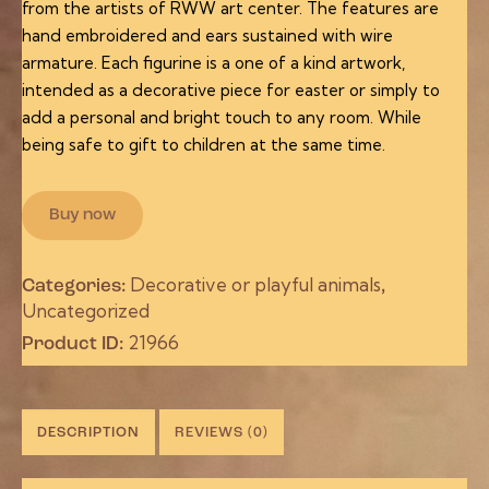
from the artists of RWW art center. The features are
hand embroidered and ears sustained with wire
armature. Each figurine is a one of a kind artwork,
intended as a decorative piece for easter or simply to
add a personal and bright touch to any room. While
being safe to gift to children at the same time.
Buy now
Decorative or playful animals
Categories:
,
Uncategorized
21966
Product ID:
DESCRIPTION
REVIEWS (0)