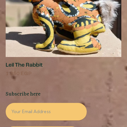
Leil The Rabbit
1.250
EGP
Subscribe here