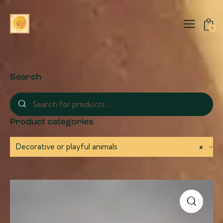
0
Search
Product categories
Decorative or playful animals
×