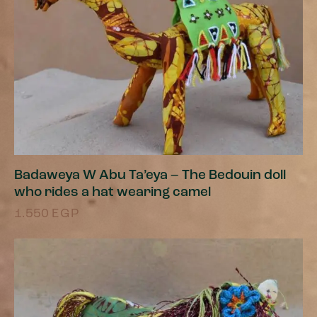
Badaweya W Abu Ta’eya – The Bedouin doll
who rides a hat wearing camel
1.550
EGP