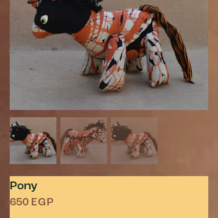
Pony
650
EGP