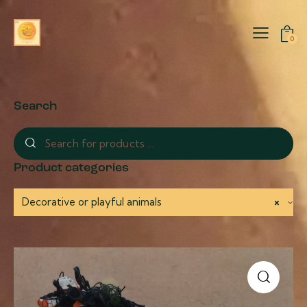
0
Search
Product categories
Decorative or playful animals
×