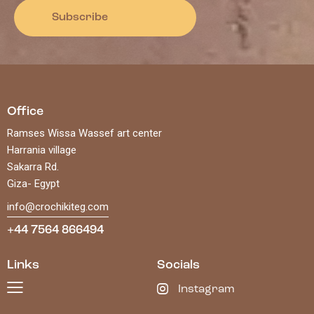
Subscribe
Office
Ramses Wissa Wassef art center
Harrania village
Sakarra Rd.
Giza- Egypt
info@crochikiteg.com
+44 7564 866494
Links
Socials
Instagram