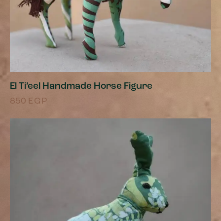
El Ti’eel Handmade Horse Figure
850
EGP