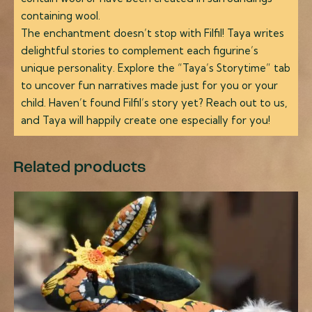
containing wool.
The enchantment doesn’t stop with Filfil! Taya writes
delightful stories to complement each figurine’s
unique personality. Explore the “Taya’s Storytime” tab
to uncover fun narratives made just for you or your
child. Haven’t found Filfil’s story yet? Reach out to us,
and Taya will happily create one especially for you!
Related products