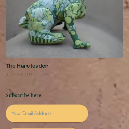
The Hare leader
1.250
EGP
Subscribe here