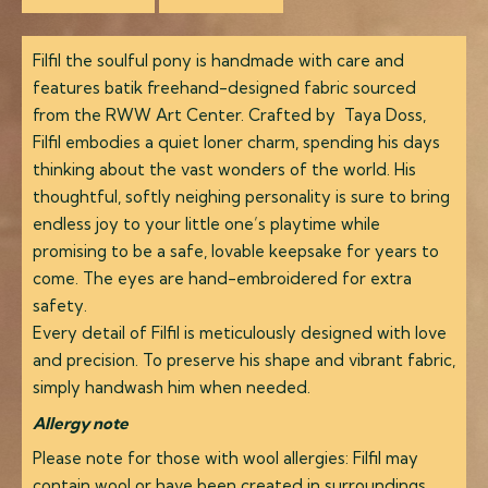
Filfil the soulful pony is handmade with care and
features batik freehand-designed fabric sourced
from the RWW Art Center. Crafted by Taya Doss,
Filfil embodies a quiet loner charm, spending his days
thinking about the vast wonders of the world. His
thoughtful, softly neighing personality is sure to bring
endless joy to your little one’s playtime while
promising to be a safe, lovable keepsake for years to
come. The eyes are hand-embroidered for extra
safety.
Every detail of Filfil is meticulously designed with love
and precision. To preserve his shape and vibrant fabric,
simply handwash him when needed.
Allergy note
Please note for those with wool allergies: Filfil may
contain wool or have been created in surroundings