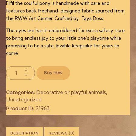
Filfil the soulful pony is handmade with care and
features batik freehand-designed fabric sourced from
the RWW Art Center. Crafted by Taya Doss
The eyes are hand-embroidered for extra safety. sure
to bring endless joy to your little one’s playtime while
promising to be a safe, lovable keepsake for years to
come.
Buy now
Decorative or playful animals
Categories:
,
Uncategorized
21963
Product ID:
DESCRIPTION
REVIEWS (0)