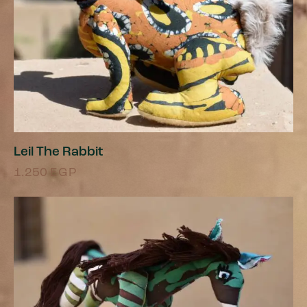
Leil The Rabbit
1.250
EGP