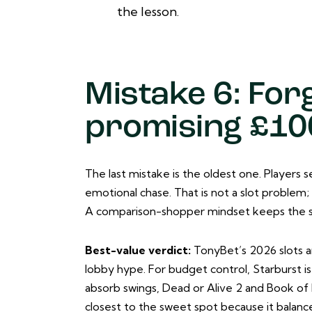
the lesson.
Mistake 6: Forg
promising £100
The last mistake is the oldest one. Players 
emotional chase. That is not a slot problem;
A comparison-shopper mindset keeps the stak
Best-value verdict:
TonyBet’s 2026 slots ar
lobby hype. For budget control, Starburst is
absorb swings, Dead or Alive 2 and Book of D
closest to the sweet spot because it balance