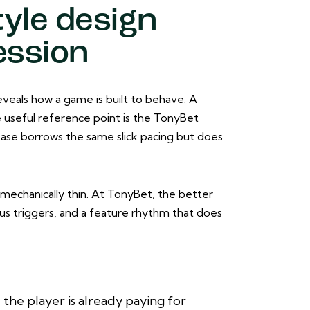
tyle design
ession
veals how a game is built to behave. A
 useful reference point is the
TonyBet
ase borrows the same slick pacing but does
t mechanically thin. At TonyBet, the better
nus triggers, and a feature rhythm that does
 the player is already paying for