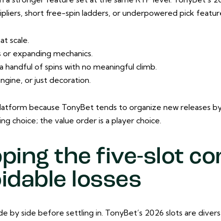
ipliers, short free-spin ladders, or underpowered pick featur
at scale.
s or expanding mechanics.
a handful of spins with no meaningful climb.
gine, or just decoration.
e platform because TonyBet tends to organize new releases 
ng choice; the value order is a player choice.
pping the five-slot 
oidable losses
ide by side before settling in. TonyBet’s 2026 slots are dive