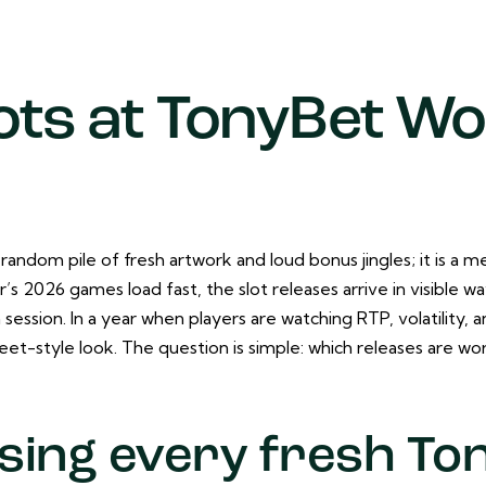
ts at TonyBet Wo
 random pile of fresh artwork and loud bonus jingles; it is a 
or’s 2026 games load fast, the slot releases arrive in visible 
 session. In a year when players are watching RTP, volatility
et-style look. The question is simple: which releases are wo
sing every fresh To