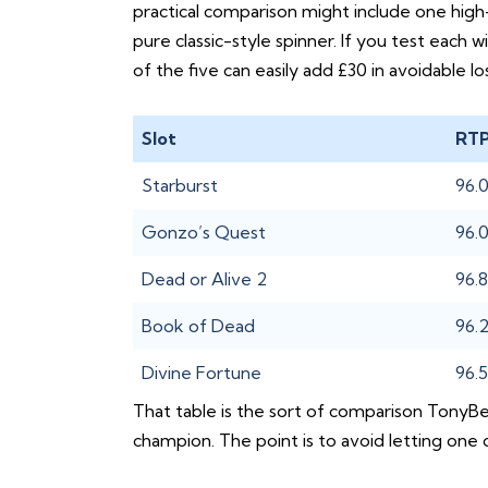
practical comparison might include one hig
pure classic-style spinner. If you test each
of the five can easily add £30 in avoidable lo
Slot
RT
Starburst
96.
Gonzo’s Quest
96.
Dead or Alive 2
96.
Book of Dead
96.
Divine Fortune
96.
That table is the sort of comparison TonyBe
champion. The point is to avoid letting one 