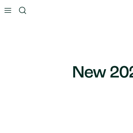
New 202