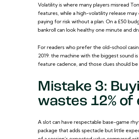
Volatility is where many players misread To
features, while a high-volatility release may
paying for risk without a plan. On a £50 bud
bankroll can look healthy one minute and dr
For readers who prefer the old-school casin
2019: the machine with the biggest sound is 
feature cadence, and those clues should be r
Mistake 3: Bu
wastes 12% of 
A slot can have respectable base-game rhythm 
package that adds spectacle but little expe
of a session’s expected value compared wit