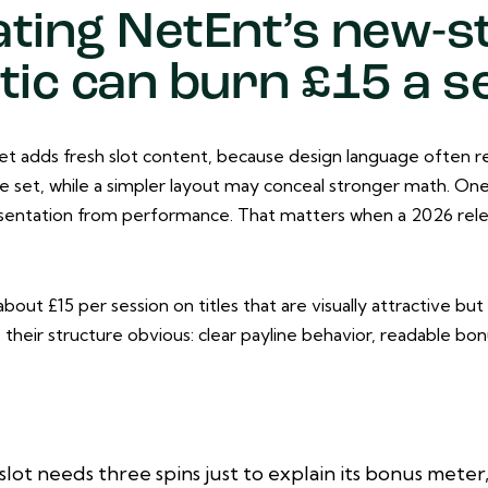
ating NetEnt’s new-s
ic can burn £15 a s
et adds fresh slot content, because design language often re
e set, while a simpler layout may conceal stronger math. One
esentation from performance. That matters when a 2026 rele
out £15 per session on titles that are visually attractive bu
their structure obvious: clear payline behavior, readable bo
lot needs three spins just to explain its bonus meter,