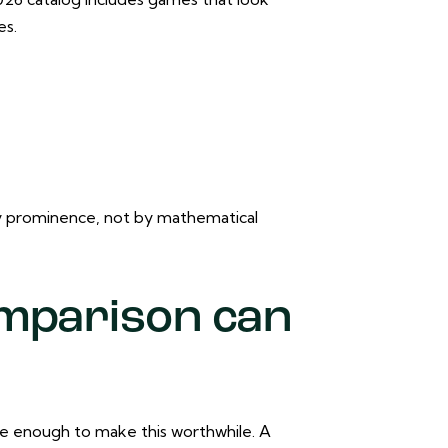
es.
by prominence, not by mathematical
comparison can
rse enough to make this worthwhile. A