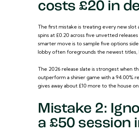
costs £20 in d
The first mistake is treating every new slot
spins at £0.20 across five unvetted release
smarter move is to sample five options side
lobby often foregrounds the newest titles, b
The 2026 release slate is strongest when th
outperform a shinier game with a 94.00% ret
gives away about £10 more to the house on 
Mistake 2: Igno
a £50 session 