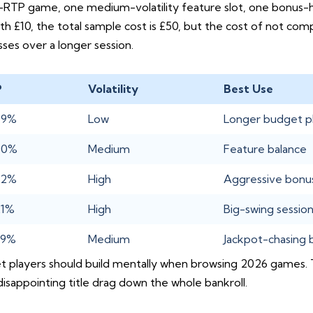
h-RTP game, one medium-volatility feature slot, one bonus-h
 with £10, the total sample cost is £50, but the cost of not c
sses over a longer session.
P
Volatility
Best Use
09%
Low
Longer budget p
00%
Medium
Feature balance
82%
High
Aggressive bonu
21%
High
Big-swing sessio
59%
Medium
Jackpot-chasing 
t players should build mentally when browsing 2026 games. Th
disappointing title drag down the whole bankroll.