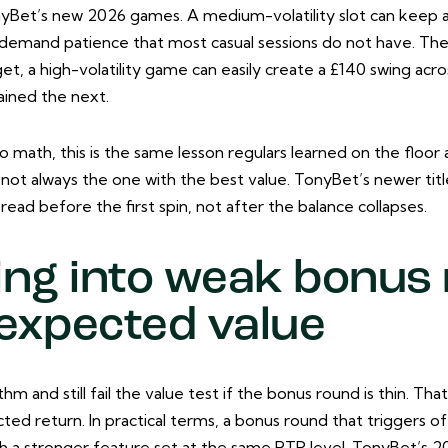
nyBet’s new 2026 games. A medium-volatility slot can keep a
 demand patience that most casual sessions do not have. The mi
get, a high-volatility game can easily create a £140 swing ac
ained the next.
o math, this is the same lesson regulars learned on the floo
not always the one with the best value. TonyBet’s newer titles
ead before the first spin, not after the balance collapses.
ying into weak bonus
expected value
and still fail the value test if the bonus round is thin. That
cted return. In practical terms, a bonus round that triggers 
h a stronger feature set at the same RTP level. TonyBet’s 2