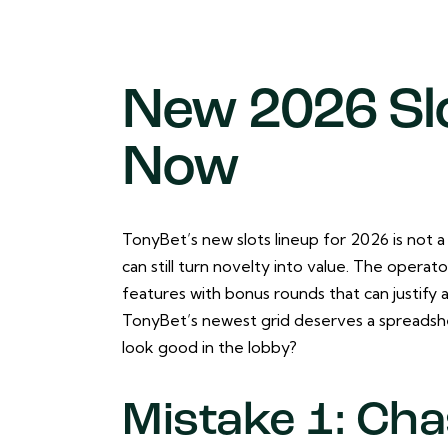
New 2026 Slo
Now
TonyBet’s new slots lineup
for 2026 is not a
can still turn novelty into value. The operat
features with bonus rounds that can justify a
TonyBet’s newest grid deserves a spreadshe
look good in the lobby?
Mistake 1: Cha