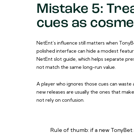
Mistake 5: Tre
cues as cosmet
NetEnt’s influence still matters when TonyB
polished interface can hide a modest featur
NetEnt slot guide
, which helps separate pr
not match the same long-run value.
A player who ignores those cues can waste ab
new releases are usually the ones that make 
not rely on confusion.
Rule of thumb: if a new TonyBet s