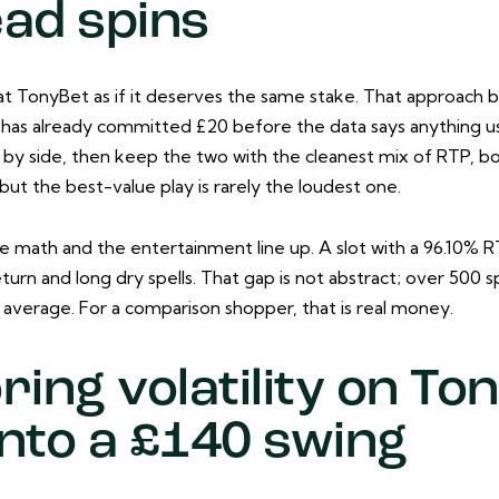
ead spins
 at TonyBet as if it deserves the same stake. That approach bu
s has already committed £20 before the data says anything u
 by side, then keep the two with the cleanest mix of RTP, b
ut the best-value play is rarely the loudest one.
e math and the entertainment line up. A slot with a 96.10% R
urn and long dry spells. That gap is not abstract; over 500 s
average. For a comparison shopper, that is real money.
ring volatility on To
into a £140 swing