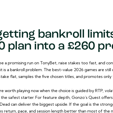
etting bankroll limit
 plan into a £260 p
see a promising run on TonyBet, raise stakes too fast, and con
 it is a bankroll problem. The best-value 2026 games are still
e flat, samples the five chosen titles, and promotes only t
e worth playing now when the choice is guided by RTP, volati
 the safest starter. For feature depth, Gonzo’s Quest offers 
ead can deliver the biggest upside. If the goal is the stronge
s return, pace, and session length better than most of the n