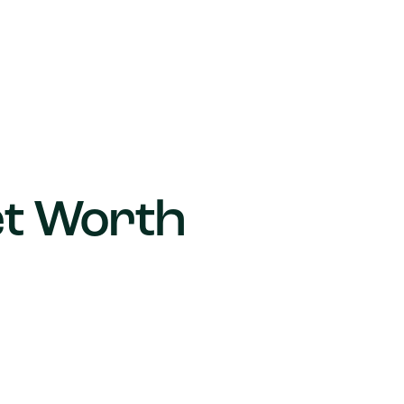
et Worth