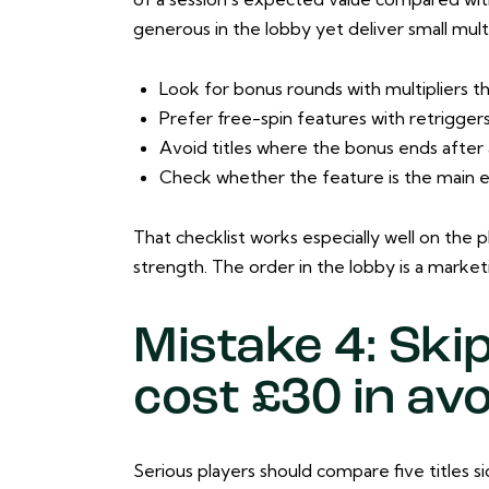
generous in the lobby yet deliver small mult
Look for bonus rounds with multipliers th
Prefer free-spin features with retrigger
Avoid titles where the bonus ends after 
Check whether the feature is the main en
That checklist works especially well on th
strength. The order in the lobby is a marketi
Mistake 4: Ski
cost £30 in av
Serious players should compare five titles s