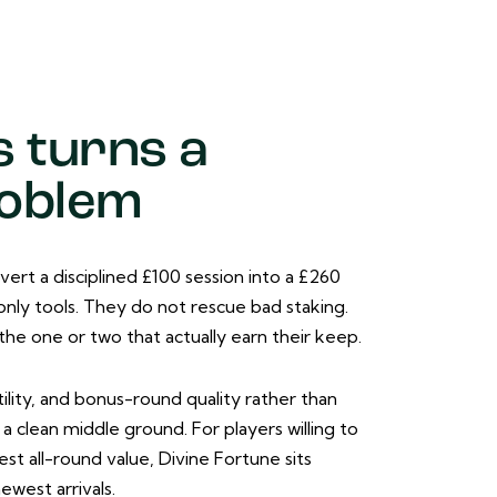
s turns a
roblem
vert a disciplined £100 session into a £260
 only tools. They do not rescue bad staking.
he one or two that actually earn their keep.
lity, and bonus-round quality rather than
a clean middle ground. For players willing to
st all-round value, Divine Fortune sits
ewest arrivals.