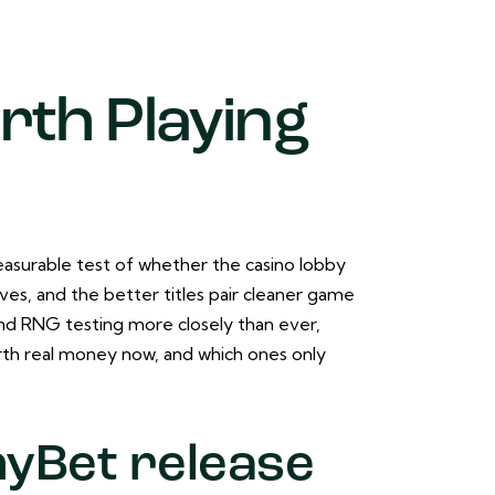
rth Playing
measurable test of whether the casino lobby
waves, and the better titles pair cleaner game
, and RNG testing more closely than ever,
rth real money now, and which ones only
nyBet release