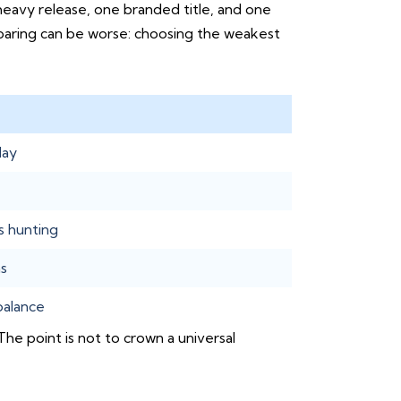
eavy release, one branded title, and one
omparing can be worse: choosing the weakest
lay
s hunting
ns
balance
e point is not to crown a universal