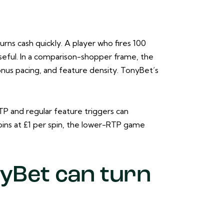
rns cash quickly. A player who fires 100
seful. In a comparison-shopper frame, the
onus pacing, and feature density. TonyBet’s
TP and regular feature triggers can
pins at £1 per spin, the lower-RTP game
nyBet can turn