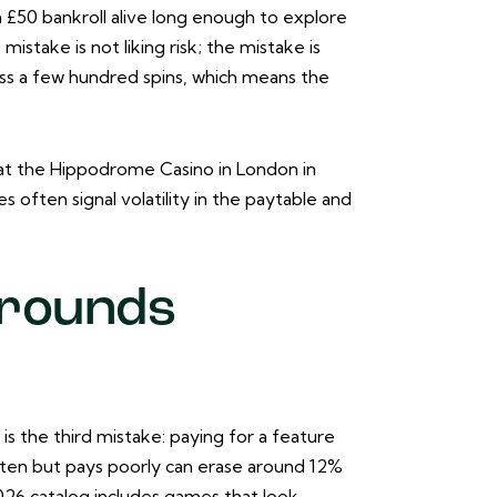
 £50 bankroll alive long enough to explore
stake is not liking risk; the mistake is
ross a few hundred spins, which means the
r at the Hippodrome Casino in London in
 often signal volatility in the paytable and
 rounds
 is the third mistake: paying for a feature
often but pays poorly can erase around 12%
026 catalog includes games that look