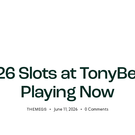
ONLINE GAMBLING
6 Slots at TonyB
Playing Now
June 11, 2026
0
Comments
THEMEGS