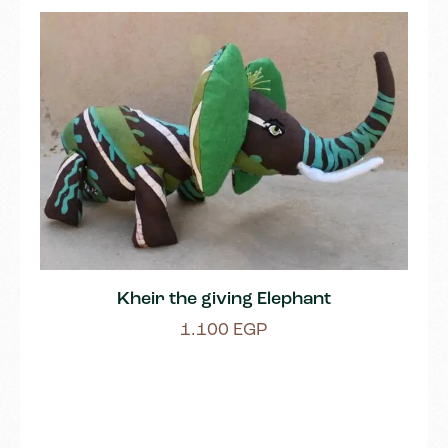
Kheir the giving Elephant
1.100
EGP