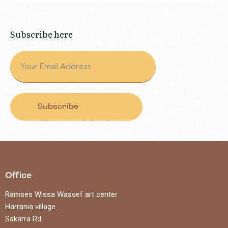
Subscribe here
Subscribe
Office
Ramses Wissa Wassef art center
Harrania village
Sakarra Rd.