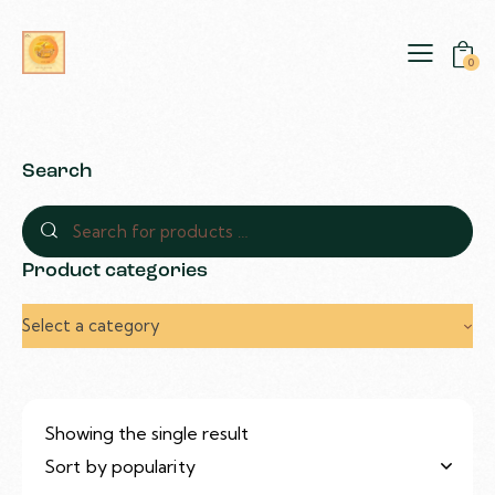
0
Search
Product categories
Select a category
Showing the single result