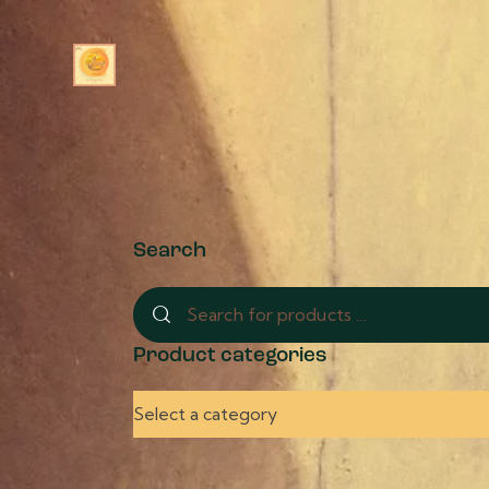
Search
Product categories
Select a category