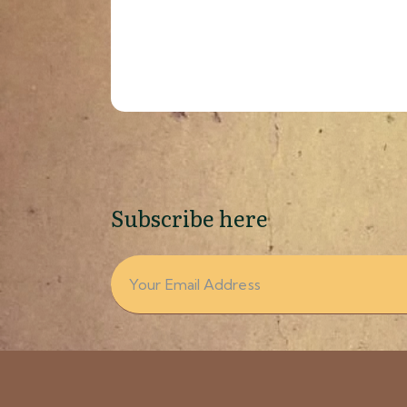
Subscribe here