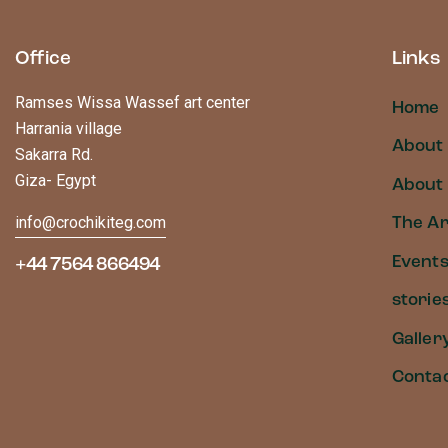
Office
Links
Ramses Wissa Wassef art center
Home
Harrania village
About
Sakarra Rd.
Giza- Egypt
About 
info@crochikiteg.com
The Ar
Event
+44 7564 866494
storie
Galler
Conta