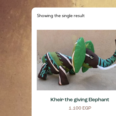
Showing the single result
Kheir the giving Elephant
1.100
EGP