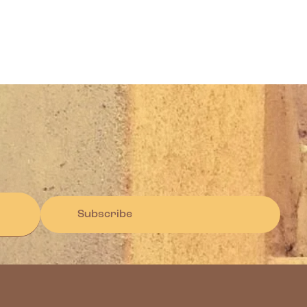
Subscribe