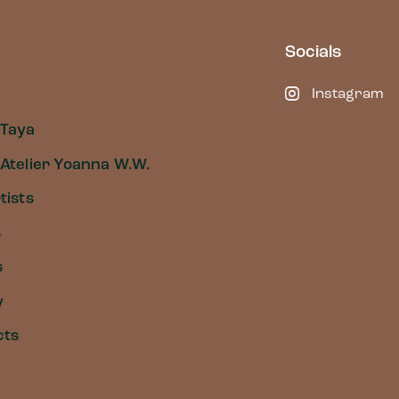
Socials
Instagram
 Taya
Atelier Yoanna W.W.
tists
s
s
y
cts