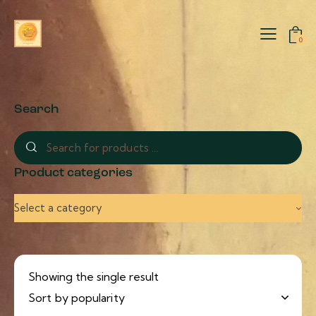
0
Search
Product categories
Select a category
Showing the single result