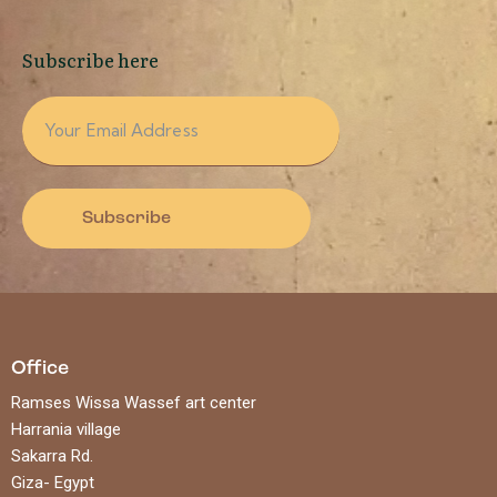
Subscribe here
Subscribe
Office
Ramses Wissa Wassef art center
Harrania village
Sakarra Rd.
Giza- Egypt