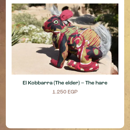
El Kobbarra (The elder) – The hare
1.250
EGP