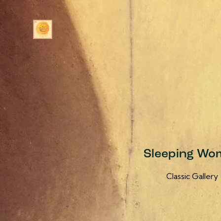
Sleeping Wo
Classic Gallery