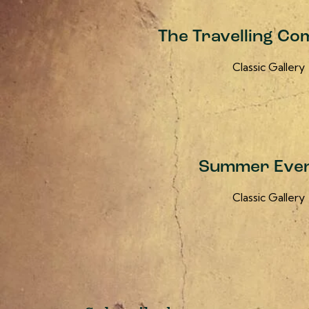
The Travelling Co
Classic Gallery
Summer Even
Classic Gallery