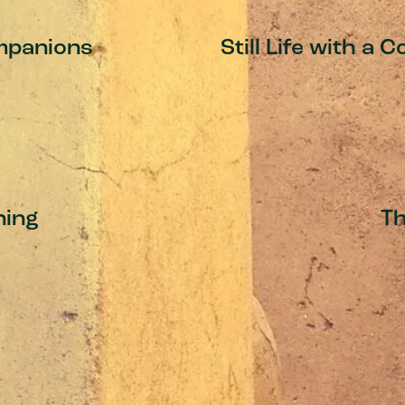
mpanions
Still Life with a
ing
T