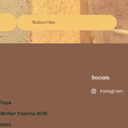
Subscribe
Socials
Instagram
 Taya
Atelier Yoanna W.W.
tists