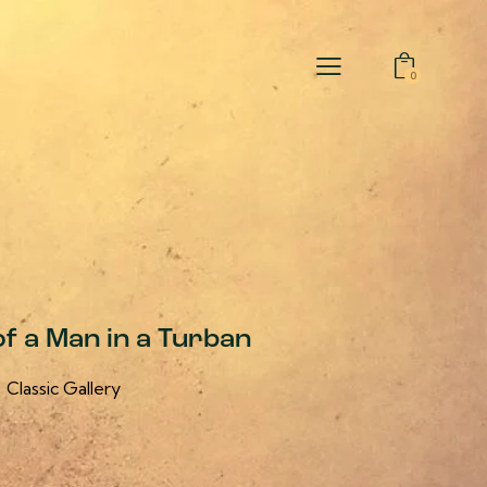
0
of a Man in a Turban
Classic Gallery