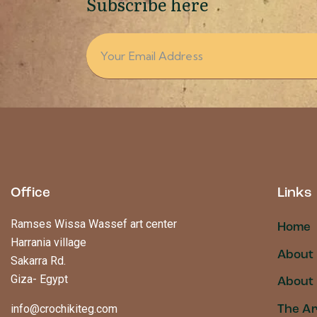
Subscribe here
Office
Links
Ramses Wissa Wassef art center
Home
Harrania village
About
Sakarra Rd.
Giza- Egypt
About 
info@crochikiteg.com
The Ar