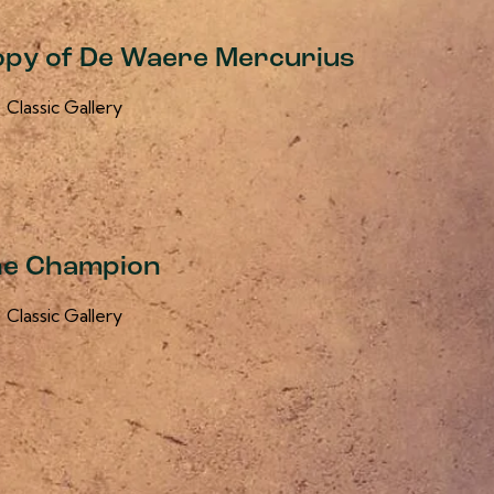
 Copy of De Waere Mercurius
Classic Gallery
he Champion
Classic Gallery