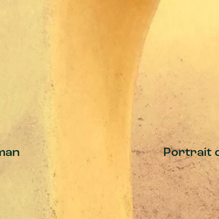
man
Portrait 