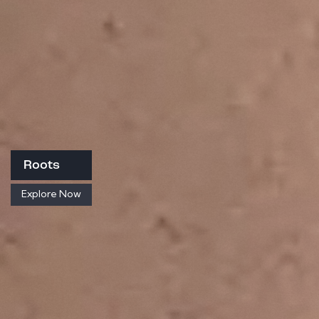
Roots
Explore Now