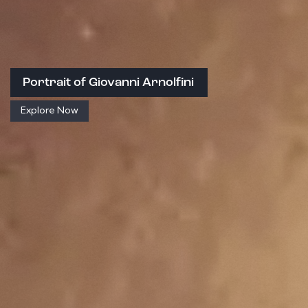
Portrait of Giovanni Arnolfini
Explore Now