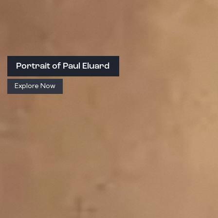
Portrait of Paul Eluard
Explore Now