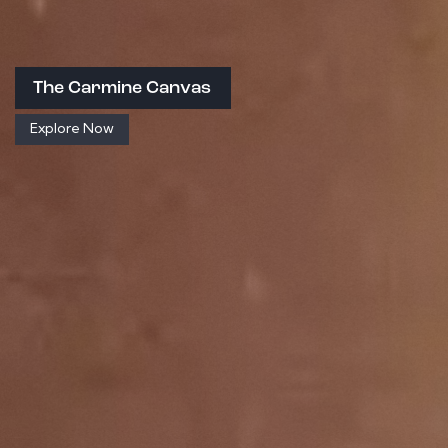
The Carmine Canvas
Explore Now