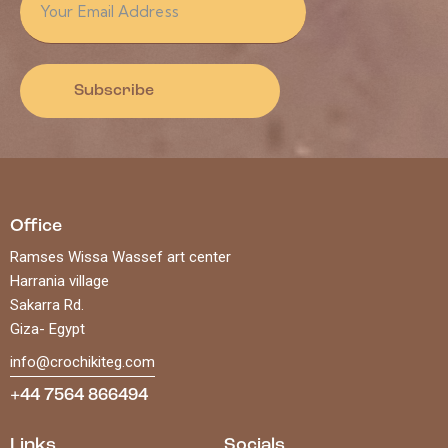
Subscribe
Office
Ramses Wissa Wassef art center
Harrania village
Sakarra Rd.
Giza- Egypt
info@crochikiteg.com
+44 7564 866494
Links
Socials