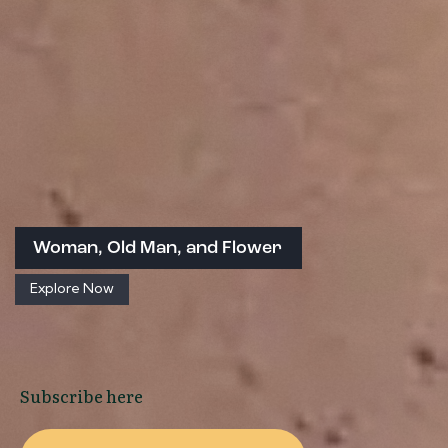
Woman, Old Man, and Flower
Explore Now
Subscribe here