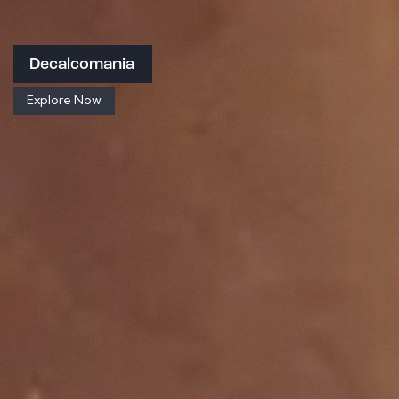
Decalcomania
Explore Now