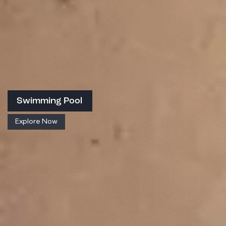
Swimming Pool
Explore Now