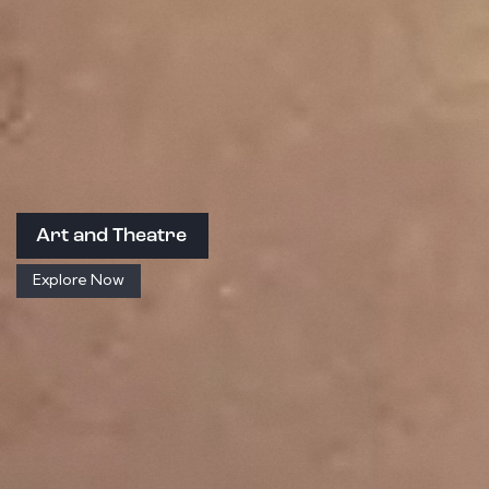
Art and Theatre
Explore Now