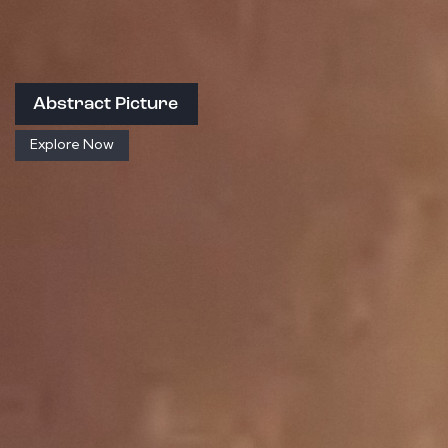
Abstract Picture
Explore Now