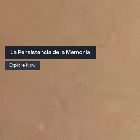
La Persistencia de la Memoria
Explore Now