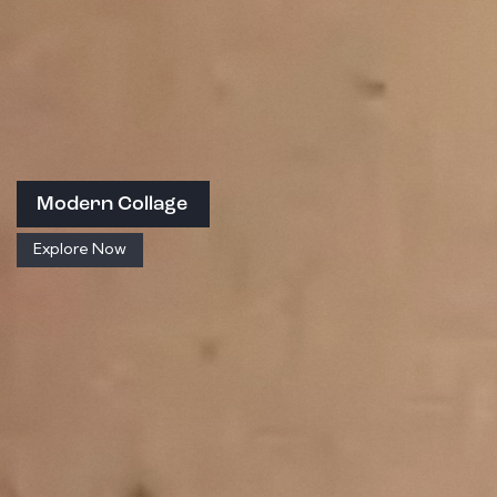
Modern Collage
Explore Now