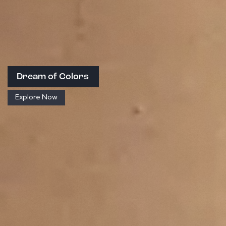
Dream of Colors
Explore Now