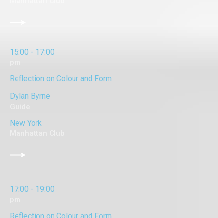
Manhattan Club
15:00 - 17:00
pm
Reflection on Colour and Form
Dylan Byrne
Guide
New York
Manhattan Club
17:00 - 19:00
pm
Reflection on Colour and Form