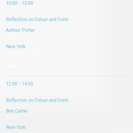
10:00 - 12:00
am
Reflection on Colour and Form
Ashton Porter
Guide
New York
Manhattan Club
12:00 - 14:00
pm
Reflection on Colour and Form
Ben Carter
Guide
New York